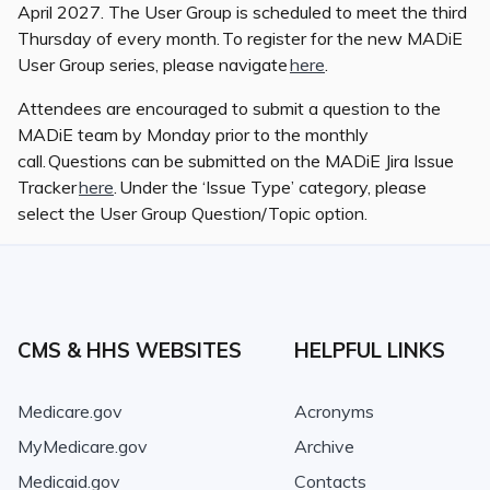
April 2027. The User Group is scheduled to meet the third
Thursday of every month. To register for the new MADiE
User Group series, please navigate
here
.
Attendees are encouraged to submit a question to the
MADiE team by Monday prior to the monthly
call. Questions can be submitted on the MADiE Jira Issue
Tracker
here
. Under the ‘Issue Type’ category, please
select the User Group Question/Topic option.
CMS & HHS WEBSITES
HELPFUL LINKS
Medicare.gov
Acronyms
MyMedicare.gov
Archive
Medicaid.gov
Contacts