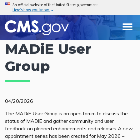
Skip
An official website of the United States government
Here’s how you know
to
main
content
MADiE User
Group
04/20/2026
The MADiE User Group is an open forum to discuss the
status of MADiE and gather community and user
feedback on planned enhancements and releases. A new
appointment series has been created for May 2026 –