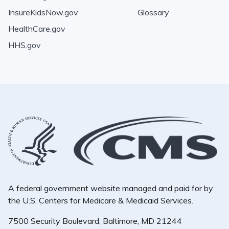
InsureKidsNow.gov
Glossary
HealthCare.gov
HHS.gov
A federal government website managed and paid for by
the U.S. Centers for Medicare & Medicaid Services.
7500 Security Boulevard, Baltimore, MD 21244